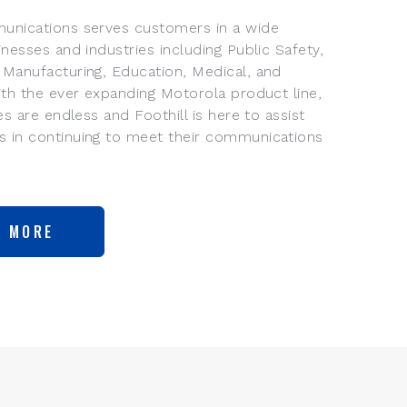
unications serves customers in a wide
inesses and industries including Public Safety,
 Manufacturing, Education, Medical, and
With the ever expanding Motorola product line,
ies are endless and Foothill is here to assist
 in continuing to meet their communications
N MORE