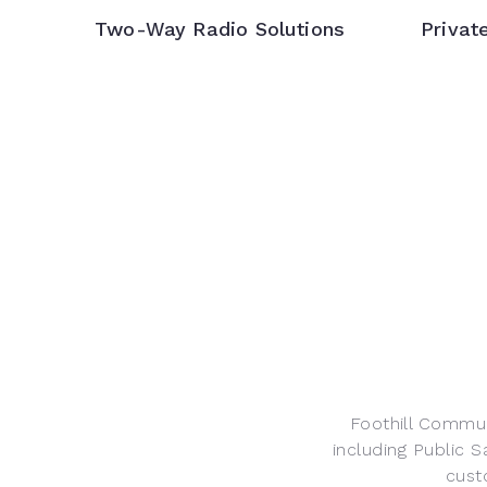
Two-Way Radio Solutions
Privat
Foothill Commun
including Public S
cust