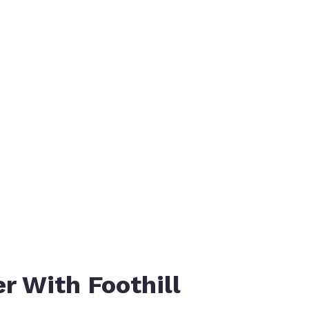
MOTOTRBO™ 
r With Foothill