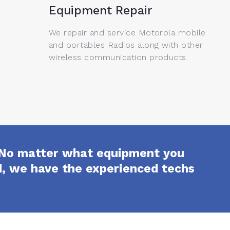
Equipment Repair
We repair and service Motorola mobile
and portables Radios along with other
wireless communication products.
e. No matter what equipment you
ed, we have the experienced techs