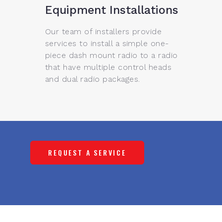
Equipment Installations
Our team of installers provide
services to install a simple one-
piece dash mount radio to a radio
that have multiple control heads
and dual radio packages.
REQUEST A SERVICE