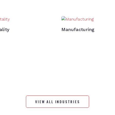
ality
Manufacturing
VIEW ALL INDUSTRIES