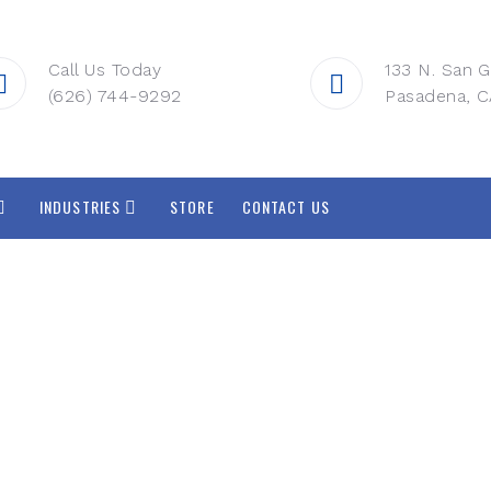
Call Us Today
133 N. San G
(626) 744-9292
Pasadena, C
INDUSTRIES
STORE
CONTACT US
ated Voice, Video
Solutions