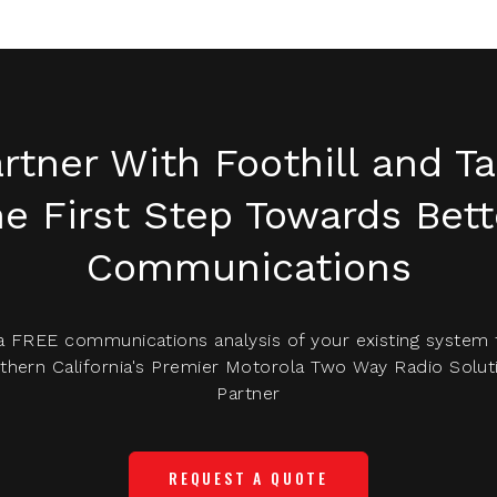
rtner With Foothill and T
he First Step Towards Bett
Communications
a FREE communications analysis of your existing system
thern California's Premier Motorola Two Way Radio Solut
Partner
REQUEST A QUOTE