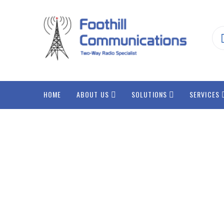
HOME
ABOUT US
SOLUTIONS
SERVICES
Integr
Data 