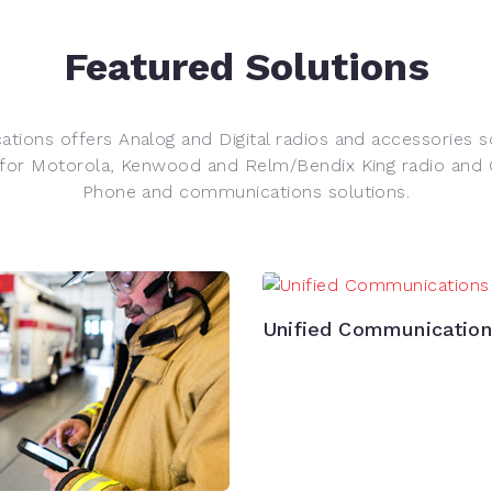
Featured Solutions
tions offers Analog and Digital radios and accessories s
 for Motorola, Kenwood and Relm/Bendix King radio and Gl
Phone and communications solutions.
Unified Communicatio