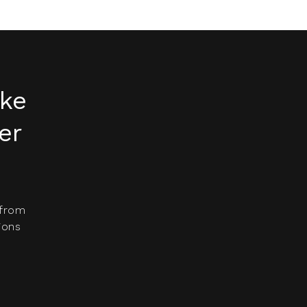
ake
er
 from
ions