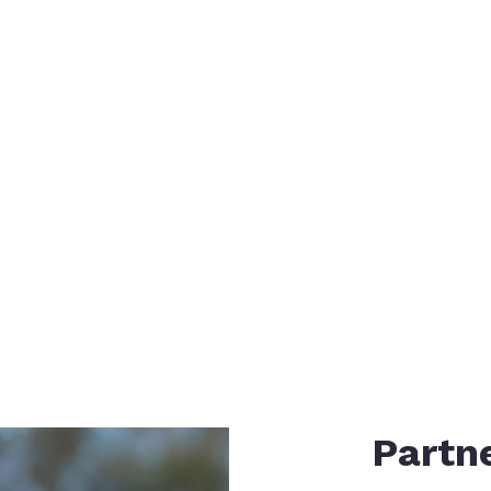
ystem
E
Partne