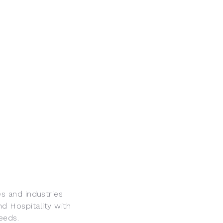
s and industries
nd Hospitality with
eeds.