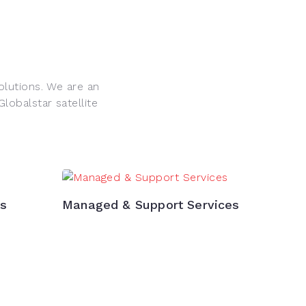
olutions. We are an
obalstar satellite
ns
Managed & Support Services