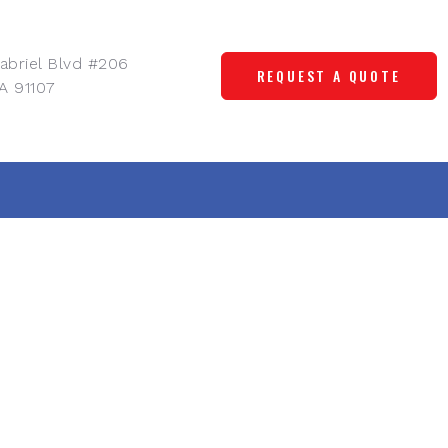
abriel Blvd #206
REQUEST A QUOTE
A 91107
, and