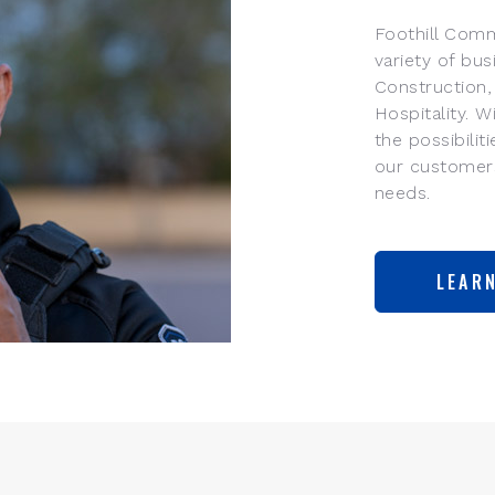
Foothill Comm
variety of bus
Construction,
Hospitality. 
the possibilit
our customers
needs.
LEAR