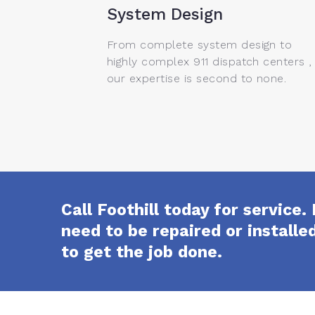
System Design
From complete system design to
highly complex 911 dispatch centers ,
our expertise is second to none.
Call Foothill today for servic
need to be repaired or install
to get the job done.