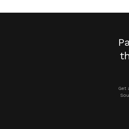
Pa
t
Get 
Sou