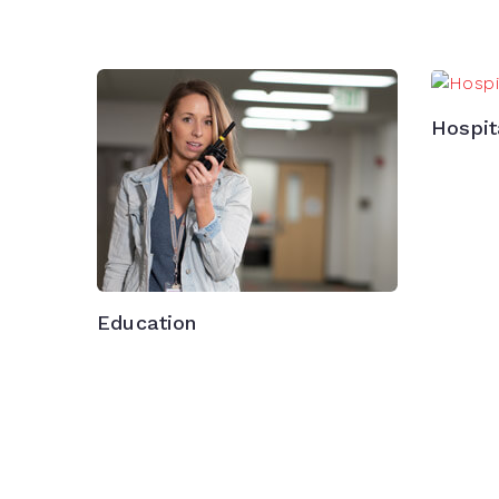
Hospit
Education