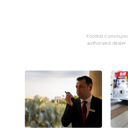
Foothill Communica
authorized dealer