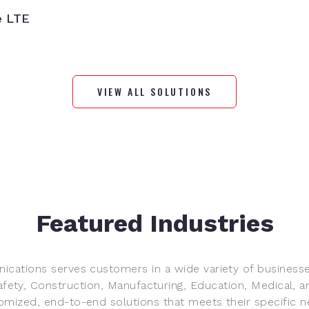
e LTE
VIEW ALL SOLUTIONS
Featured Industries
ications serves customers in a wide variety of businesse
afety, Construction, Manufacturing, Education, Medical, a
omized, end-to-end solutions that meets their specific n