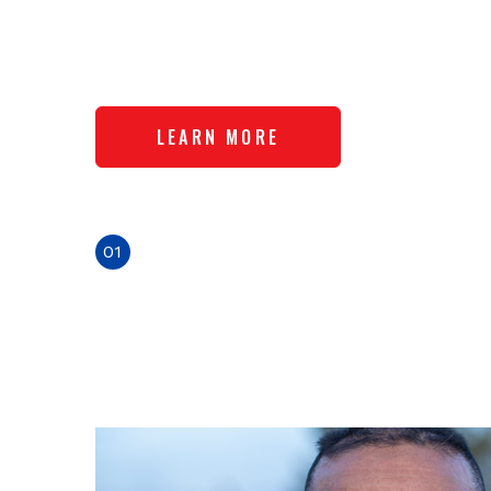
Ion
Ecos
LEARN MOR
01
02