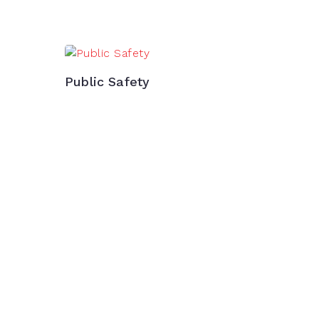
Public Safety