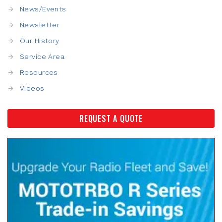
News/Events
Newsletter
Our History
Service Area
Resources
Videos
REQUEST A QUOTE