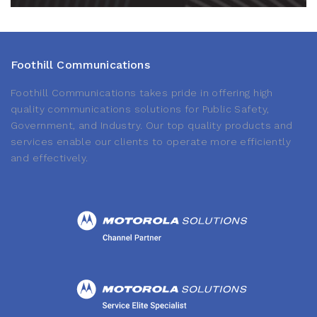
Foothill Communications
Foothill Communications takes pride in offering high
quality communications solutions for Public Safety,
Government, and Industry. Our top quality products and
services enable our clients to operate more efficiently
and effectively.