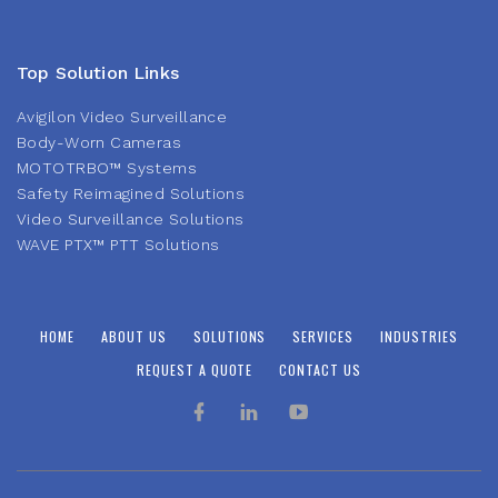
Top Solution Links
Avigilon Video Surveillance
Body-Worn Cameras
MOTOTRBO™ Systems
Safety Reimagined Solutions
Video Surveillance Solutions
WAVE PTX™ PTT Solutions
HOME
ABOUT US
SOLUTIONS
SERVICES
INDUSTRIES
REQUEST A QUOTE
CONTACT US