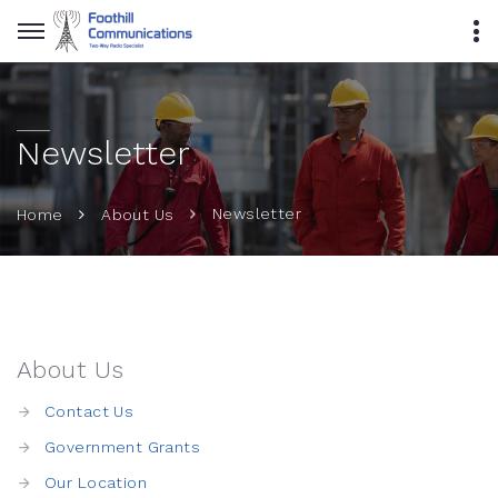
Newsletter
Newsletter
Home
About Us
About Us
Contact Us
Government Grants
Our Location