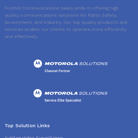
Foothill Communications takes pride in offering high
quality communications solutions for Public Safety,
Government, and Industry. Our top quality products and
services enable our clients to operate more efficiently
and effectively.
Top Solution Links
Avigilon Video Surveillance