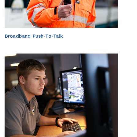
Broadband Push-To-Talk