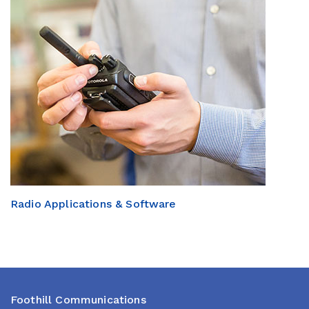
Radio Applications & Software
Foothill Communications