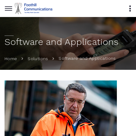
Software and Applications
Software and Applications
Home
Solutions