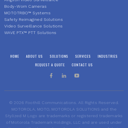
Body-Worn Cameras
MOTOTRBO™ Systems
Safety Reimagined Solutions
Video Surveillance Solutions
WAVE PTX™ PTT Solutions
HOME
ABOUT US
SOLUTIONS
SERVICES
INDUSTRIES
REQUEST A QUOTE
CONTACT US
©
2026
Foothill Communications. All Rights Reserved.
MOTOROLA, MOTO, MOTOROLA SOLUTIONS and the
Stylized M Logo are trademarks or registered trademarks
of Motorola Trademark Holdings, LLC and are used under