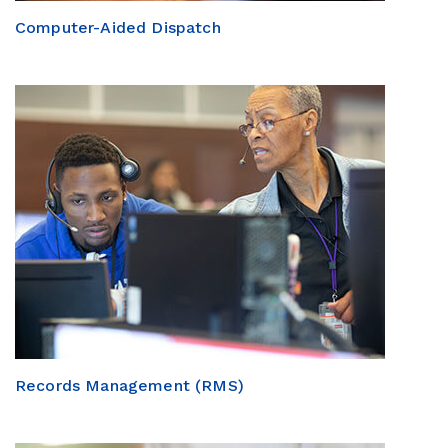
Computer-Aided Dispatch
Records Management (RMS)