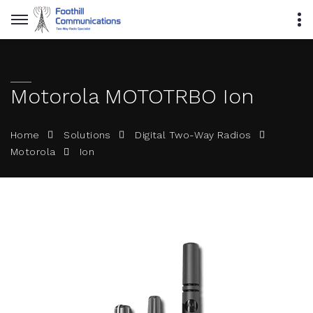
Motorola MOTOTRBO Ion
Home
Solutions
Digital Two-Way Radios
Ion
Motorola