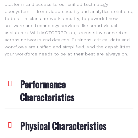
platform, and access to our unified technology
ecosystem — from video security and analytics solutions,
to best-in-class network security, to powerful new
software and technology services like smart virtual
assistants. With MOTOTRBO Ion, teams stay connected
across networks and devices. Business-critical data and
workflows are unified and simplified. And the capabilities
your workforce needs to be at their best are always on.
Performance
Characteristics
Physical Characteristics