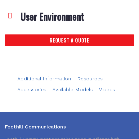
User Environment
REQUEST A QUOTE
Additional Information
Resources
Accessories
Available Models
Videos
Foothill Communications