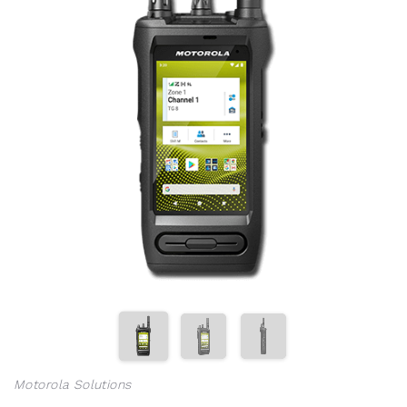
Motorola Solutions