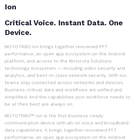
Ion
Critical Voice. Instant Data. One
Device.
MOTOTRBO Ion brings together renowned PTT
performance, an open app ecosystem on the Android
platform, and access to the Motorola Solutions
technology ecosystem — including video security and
analytics, and best-in-class network security. With Ion,
teams stay connected across networks and devices.
Business-critical data and workflows are unified and
simplified. And the capabilities your workforce needs to
be at their best are always on.
MOTOTRBO™ Ion is the first business-ready
communication device with all-on voice and broadband
data capabilities. It brings together renowned PTT
performance, an open app ecosystem on the Android