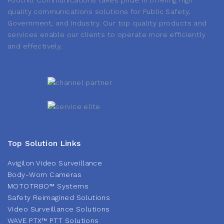
Foothill Communications takes pride in offering high
quality communications solutions for Public Safety,
Government, and Industry. Our top quality products and
services enable our clients to operate more efficiently
and effectively.
Top Solution Links
Avigilon Video Surveillance
Body-Worn Cameras
MOTOTRBO™ Systems
Safety Reimagined Solutions
Video Surveillance Solutions
WAVE PTX™ PTT Solutions