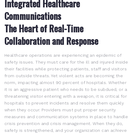
Integrated Healthcare
Communications
The Heart of Real-Time
Collaboration and Response
Healthcare operations are experiencing an epidemic of
safety issues. They must care for the ill and injured inside
their facilities while protecting patients, staff and visitors
from outside threats. Yet violent acts are becoming the
norm, impacting almost 90 percent of hospitals. Whether
it is an aggressive patient who needs to be subdued, or a
threatening visitor entering with a weapon, it is critical for
hospitals to prevent incidents and resolve them quickly
when they occur. Providers must put proper security
measures and communication systems in place to handle
crisis prevention and crisis management. When they do,
safety is strengthened, and your organization can achieve