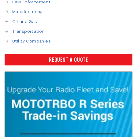
Law Enforcement
Manufacturing
Oil and Gas
Transportation
Utility Companies
REQUEST A QUOTE