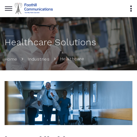
Healthcare Solutions
Healthcare
Home
Industries