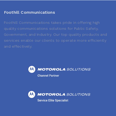
Foothill Communications
Foothill Communications takes pride in offering high
quality communications solutions for Public Safety,
Government, and Industry. Our top quality products and
services enable our clients to operate more efficiently
and effectively.