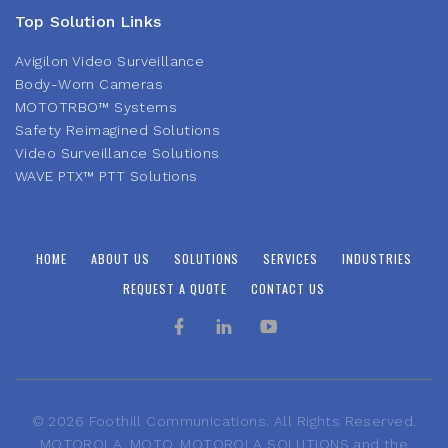
Top Solution Links
Avigilon Video Surveillance
Body-Worn Cameras
MOTOTRBO™ Systems
Safety Reimagined Solutions
Video Surveillance Solutions
WAVE PTX™ PTT Solutions
HOME
ABOUT US
SOLUTIONS
SERVICES
INDUSTRIES
REQUEST A QUOTE
CONTACT US
©
2026
Foothill Communications. All Rights Reserved.
MOTOROLA, MOTO, MOTOROLA SOLUTIONS and the