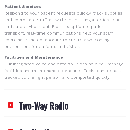
Patient Services
Respond to your patient requests quickly, track supplies
and coordinate staff, all while maintaining a professional
and safe environment. From reception to patient
transport, real-time communications help your staff
coordinate and collaborate to create a welcoming
environment for patients and visitors.
Facilities and Maintenance.
Our integrated voice and data solutions help you manage
facilities and maintenance personnel. Tasks can be fast-
tracked to the right person and completed quickly.
Two-Way Radio