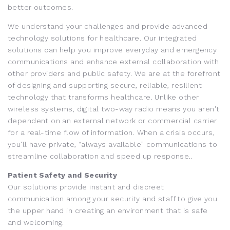
better outcomes.
We understand your challenges and provide advanced
technology solutions for healthcare. Our integrated
solutions can help you improve everyday and emergency
communications and enhance external collaboration with
other providers and public safety. We are at the forefront
of designing and supporting secure, reliable, resilient
technology that transforms healthcare. Unlike other
wireless systems, digital two-way radio means you aren't
dependent on an external network or commercial carrier
for a real-time flow of information. When a crisis occurs,
you'll have private, “always available” communications to
streamline collaboration and speed up response..
Patient Safety and Security
Our solutions provide instant and discreet
communication among your security and staff to give you
the upper hand in creating an environment that is safe
and welcoming.