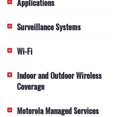
Applications
Surveillance Systems
Wi-Fi
Indoor and Outdoor Wireless
Coverage
Motorola Managed Services