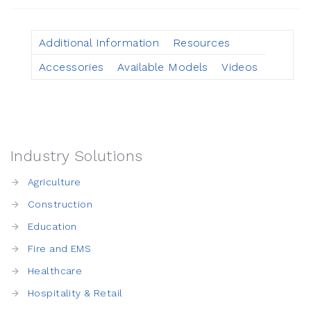
Additional Information
Resources
Accessories
Available Models
Videos
Industry Solutions
Agriculture
Construction
Education
Fire and EMS
Healthcare
Hospitality & Retail