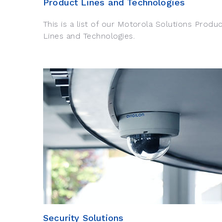
Product Lines and Technologies
This is a list of our Motorola Solutions Produ
Lines and Technologies.
Security Solutions