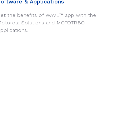
Software & Applications
et the benefits of WAVE™ app with the
Motorola Solutions and MOTOTRBO
pplications.