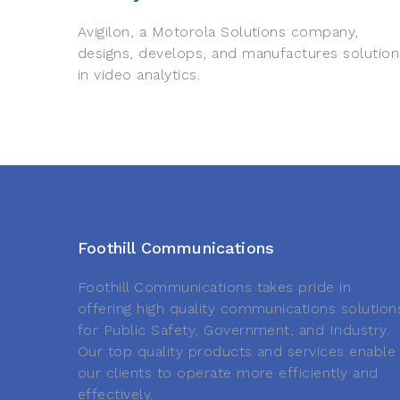
Avigilon, a Motorola Solutions company,
designs, develops, and manufactures solution
in video analytics.
Foothill Communications
Foothill Communications takes pride in
offering high quality communications solution
for Public Safety, Government, and Industry.
Our top quality products and services enable
our clients to operate more efficiently and
effectively.