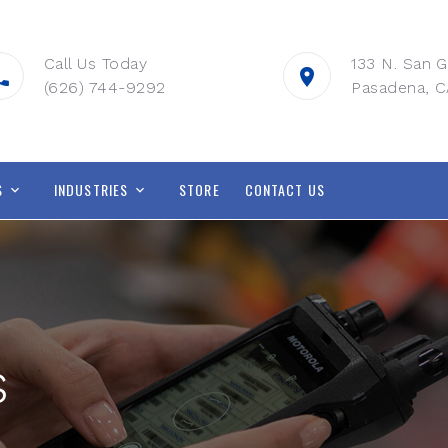
Call Us Today
133 N. San G
(626) 744-9292
Pasadena, C
S
INDUSTRIES
STORE
CONTACT US
s