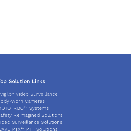
Top Solution Links
vigilon Video Surveillance
Body-Worn Cameras
MOTOTRBO™ Systems
afety Reimagined Solutions
ideo Surveillance Solutions
AVE PTX™ PTT Solutions