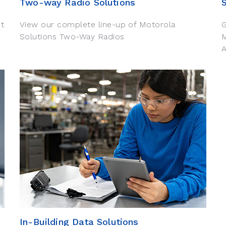
Two-way Radio Solutions
ct
View our complete line-up of Motorola
G
Solutions Two-Way Radios
A
In-Building Data Solutions