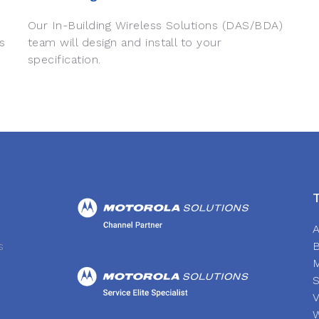
Our In-Building Wireless Solutions (DAS/BDA)
s
team will design and install to your
specification.
A
s
S
V
W