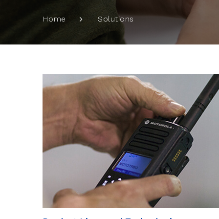
Solutions
Home