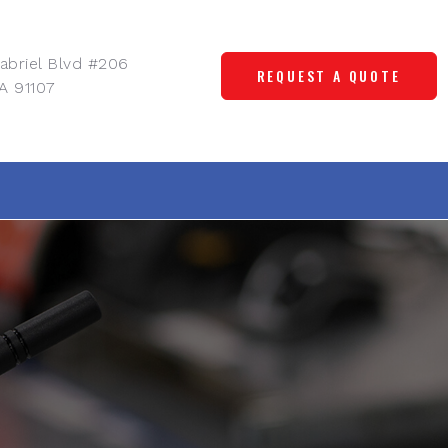
abriel Blvd #206
REQUEST A QUOTE
A 91107