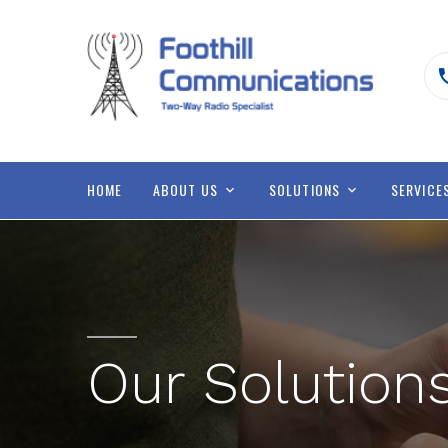
HOME
ABOUT US
SOLUTIONS
SERVICE
Our Solution