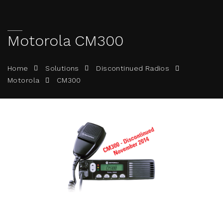
Motorola CM300
Home
Solutions
Discontinued Radios
CM300
Motorola