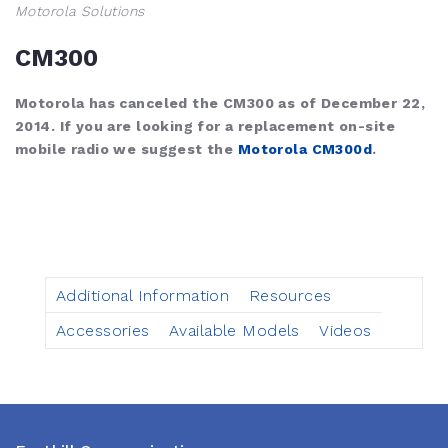
Motorola Solutions
CM300
Motorola has canceled the CM300 as of December 22,
2014. If you are looking for a replacement on-site
mobile radio we suggest the
Motorola CM300d
.
Additional Information
Resources
Accessories
Available Models
Videos