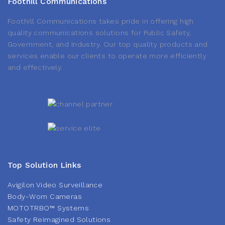
Foothill Communications
Foothill Communications takes pride in offering high
quality communications solutions for Public Safety,
Government, and Industry. Our top quality products and
services enable our clients to operate more efficiently
and effectively.
Top Solution Links
Avigilon Video Surveillance
Body-Worn Cameras
MOTOTRBO™ Systems
Safety Reimagined Solutions