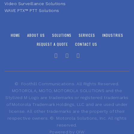
Video Surveillance Solutions
WAVE PTX™ PTT Solutions
HOME
ABOUT US
SOLUTIONS
SERVICES
INDUSTRIES
REQUEST A QUOTE
CONTACT US
©
Foothill Communications. All Rights Reserved.
MOTOROLA, MOTO, MOTOROLA SOLUTIONS and the
Stylized M Logo are trademarks or registered trademarks
of Motorola Trademark Holdings, LLC and are used under
license. All other trademarks are the property of their
respective owners.
©
Motorola Solutions, Inc. All rights
reserved.
Powered by
OIW