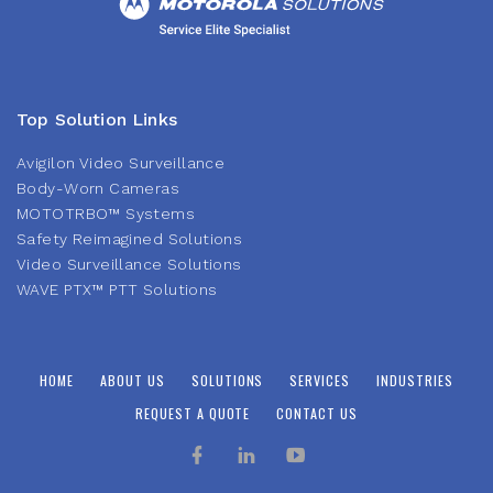
Top Solution Links
Avigilon Video Surveillance
Body-Worn Cameras
MOTOTRBO™ Systems
Safety Reimagined Solutions
Video Surveillance Solutions
WAVE PTX™ PTT Solutions
HOME
ABOUT US
SOLUTIONS
SERVICES
INDUSTRIES
REQUEST A QUOTE
CONTACT US