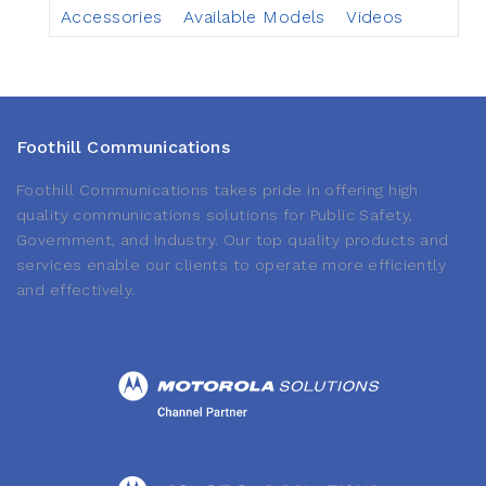
Accessories
Available Models
Videos
Foothill Communications
Foothill Communications takes pride in offering high
quality communications solutions for Public Safety,
Government, and Industry. Our top quality products and
services enable our clients to operate more efficiently
and effectively.