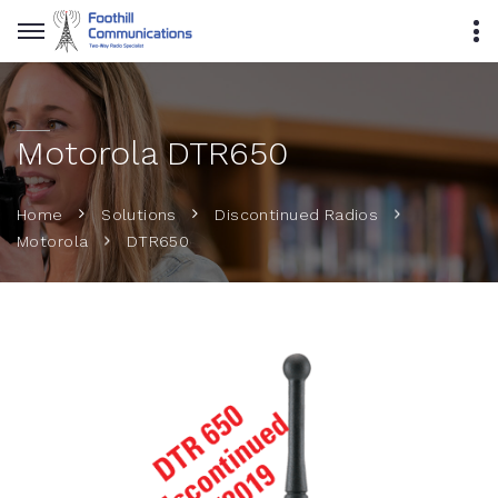
Motorola DTR650
Home
Solutions
Discontinued Radios
DTR650
Motorola