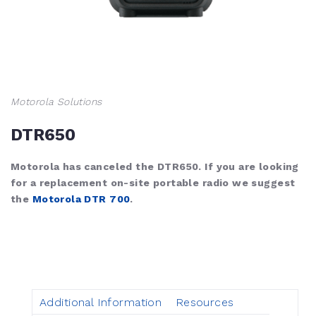
Motorola Solutions
DTR650
Motorola has canceled the DTR650. If you are looking
for a replacement on-site portable radio we suggest
the
Motorola DTR 700
.
Additional Information
Resources