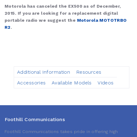
Motorola has canceled the EX500 as of December,
2015. If you are looking for a replacement digital
portable radio we suggest the
Motorola MOTOTRBO
R2
.
Additional Information
Resources
Accessories
Available Models
Videos
Foothill Communications
Foothill Communications takes pride in offering high