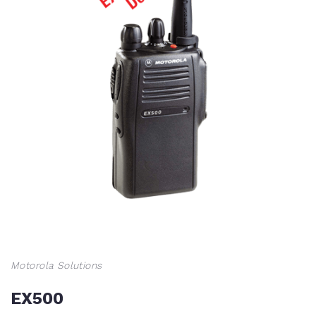
Motorola Solutions
EX500