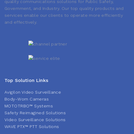
quality communications solutions for Public Safety,
Government, and Industry. Our top quality products and
services enable our clients to operate more efficiently
and effectively.
Top Solution Links
Avigilon Video Surveillance
Body-Worn Cameras
MOTOTRBO™ Systems
Safety Reimagined Solutions
Video Surveillance Solutions
WAVE PTX™ PTT Solutions