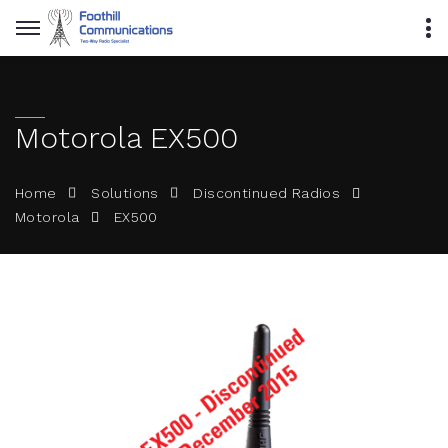
Motorola EX500
Home
Solutions
Discontinued Radios
EX500
Motorola