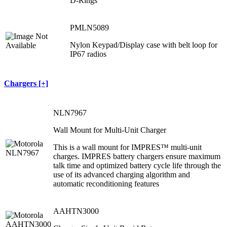
D-Rings
PMLN5089
Nylon Keypad/Display case with belt loop for
IP67 radios
Chargers [+]
NLN7967
Wall Mount for Multi-Unit Charger
This is a wall mount for IMPRES™ multi-unit
charges. IMPRES battery chargers ensure maximum
talk time and optimized battery cycle life through the
use of its advanced charging algorithm and
automatic reconditioning features
AAHTN3000