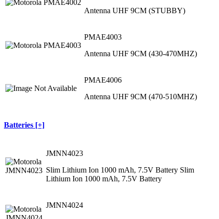
Antenna UHF 9CM (STUBBY)
PMAE4003
Antenna UHF 9CM (430-470MHZ)
PMAE4006
Antenna UHF 9CM (470-510MHZ)
Batteries [+]
JMNN4023
Slim Lithium Ion 1000 mAh, 7.5V Battery Slim
Lithium Ion 1000 mAh, 7.5V Battery
JMNN4024