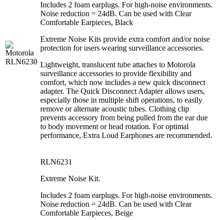
Includes 2 foam earplugs. For high-noise environments.
Noise reduction = 24dB. Can be used with Clear
Comfortable Earpieces, Black
Extreme Noise Kits provide extra comfort and/or noise
protection for users wearing surveillance accessories.
Lightweight, translucent tube attaches to Motorola
surveillance accessories to provide flexibility and
comfort, which now includes a new quick disconnect
adapter. The Quick Disconnect Adapter allows users,
especially those in multiple shift operations, to easily
remove or alternate acoustic tubes. Clothing clip
prevents accessory from being pulled from the ear due
to body movement or head rotation. For optimal
performance, Extra Loud Earphones are recommended.
RLN6231
Extreme Noise Kit.
Includes 2 foam earplugs. For high-noise environments.
Noise reduction = 24dB. Can be used with Clear
Comfortable Earpieces, Beige