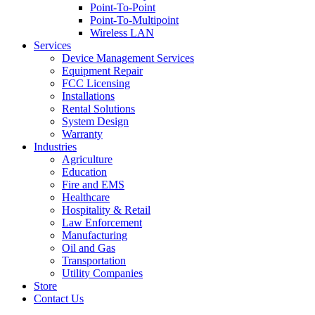
Point-To-Point
Point-To-Multipoint
Wireless LAN
Services
Device Management Services
Equipment Repair
FCC Licensing
Installations
Rental Solutions
System Design
Warranty
Industries
Agriculture
Education
Fire and EMS
Healthcare
Hospitality & Retail
Law Enforcement
Manufacturing
Oil and Gas
Transportation
Utility Companies
Store
Contact Us