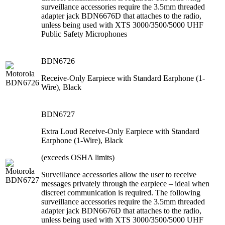
surveillance accessories require the 3.5mm threaded
adapter jack BDN6676D that attaches to the radio,
unless being used with XTS 3000/3500/5000 UHF
Public Safety Microphones
BDN6726
Receive-Only Earpiece with Standard Earphone (1-
Wire), Black
BDN6727
Extra Loud Receive-Only Earpiece with Standard
Earphone (1-Wire), Black
(exceeds OSHA limits)
Surveillance accessories allow the user to receive
messages privately through the earpiece – ideal when
discreet communication is required. The following
surveillance accessories require the 3.5mm threaded
adapter jack BDN6676D that attaches to the radio,
unless being used with XTS 3000/3500/5000 UHF