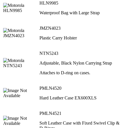
HLN9985
Waterproof Bag with Large Strap
JMZN4023
Plastic Carry Holster
NTN5243
Adjustable, Black Nylon Carrying Strap
Attaches to D-ring on cases.
PMLN4520
Hard Leather Case EX600XLS
PMLN4521
Soft Leather Case with Fixed Swivel Clip &