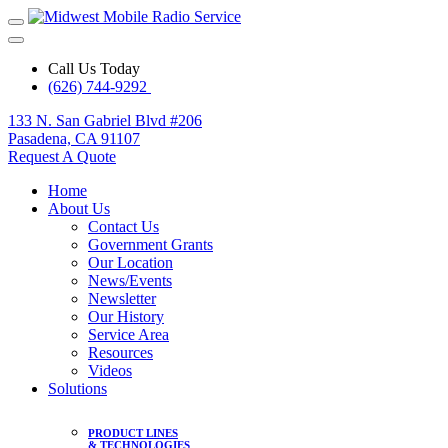
Call Us Today
(626) 744-9292
133 N. San Gabriel Blvd #206
Pasadena, CA 91107
Request A Quote
Home
About Us
Contact Us
Government Grants
Our Location
News/Events
Newsletter
Our History
Service Area
Resources
Videos
Solutions
PRODUCT LINES
& TECHNOLOGIES