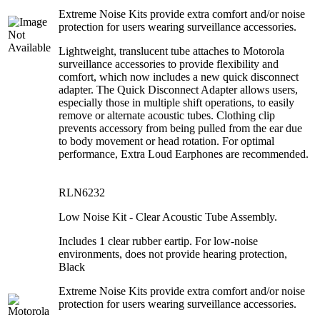
Extreme Noise Kits provide extra comfort and/or noise
protection for users wearing surveillance accessories.
Lightweight, translucent tube attaches to Motorola
surveillance accessories to provide flexibility and
comfort, which now includes a new quick disconnect
adapter. The Quick Disconnect Adapter allows users,
especially those in multiple shift operations, to easily
remove or alternate acoustic tubes. Clothing clip
prevents accessory from being pulled from the ear due
to body movement or head rotation. For optimal
performance, Extra Loud Earphones are recommended.
RLN6232
Low Noise Kit - Clear Acoustic Tube Assembly.
Includes 1 clear rubber eartip. For low-noise
environments, does not provide hearing protection,
Black
Extreme Noise Kits provide extra comfort and/or noise
protection for users wearing surveillance accessories.