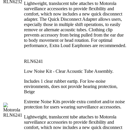
Lightweight, translucent tube attaches to Motorola
surveillance accessories to provide flexibility and
comfort, which now includes a new quick disconnect
adapter. The Quick Disconnect Adapter allows users,
especially those in multiple shift operations, to easily
remove or alternate acoustic tubes. Clothing clip
prevents accessory from being pulled from the ear due
to body movement or head rotation. For optimal
performance, Extra Loud Earphones are recommended.
RLN6241
Low Noise Kit - Clear Acoustic Tube Assembly.
Includes 1 clear rubber eartip. For low-noise
environments, does not provide hearing protection,
Beige
Extreme Noise Kits provide extra comfort and/or noise
protection for users wearing surveillance accessories.
Lightweight, translucent tube attaches to Motorola
surveillance accessories to provide flexibility and
comfort, which now includes a new quick disconnect