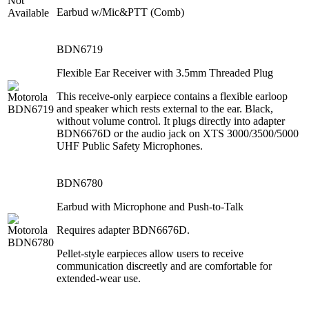
Earbud w/Mic&PTT (Comb)
BDN6719
Flexible Ear Receiver with 3.5mm Threaded Plug
This receive-only earpiece contains a flexible earloop
and speaker which rests external to the ear. Black,
without volume control. It plugs directly into adapter
BDN6676D or the audio jack on XTS 3000/3500/5000
UHF Public Safety Microphones.
BDN6780
Earbud with Microphone and Push-to-Talk
Requires adapter BDN6676D.
Pellet-style earpieces allow users to receive
communication discreetly and are comfortable for
extended-wear use.