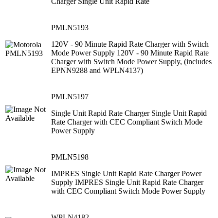
Charger Single Unit Rapid Rate
PMLN5193
120V - 90 Minute Rapid Rate Charger with Switch
Mode Power Supply 120V - 90 Minute Rapid Rate
Charger with Switch Mode Power Supply, (includes
EPNN9288 and WPLN4137)
PMLN5197
Single Unit Rapid Rate Charger Single Unit Rapid
Rate Charger with CEC Compliant Switch Mode
Power Supply
PMLN5198
IMPRES Single Unit Rapid Rate Charger Power
Supply IMPRES Single Unit Rapid Rate Charger
with CEC Compliant Switch Mode Power Supply
WPLN4182