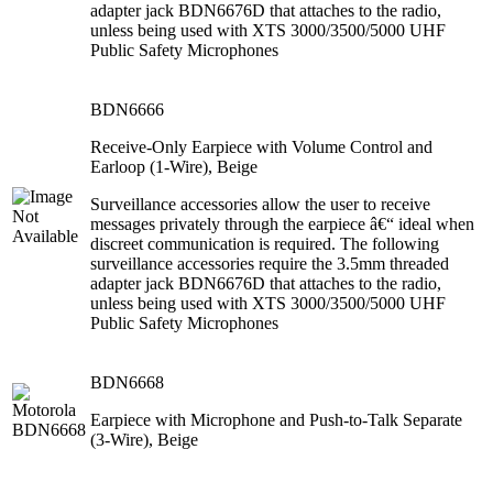
adapter jack BDN6676D that attaches to the radio,
unless being used with XTS 3000/3500/5000 UHF
Public Safety Microphones
BDN6666
Receive-Only Earpiece with Volume Control and
Earloop (1-Wire), Beige
Surveillance accessories allow the user to receive
messages privately through the earpiece â€“ ideal when
discreet communication is required. The following
surveillance accessories require the 3.5mm threaded
adapter jack BDN6676D that attaches to the radio,
unless being used with XTS 3000/3500/5000 UHF
Public Safety Microphones
BDN6668
Earpiece with Microphone and Push-to-Talk Separate
(3-Wire), Beige