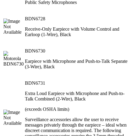
Public Safety Microphones
BDN6728
Receive-Only Earpiece with Volume Control and
Earloop (1-Wire), Black
BDN6730
Earpiece with Microphone and Push-to-Talk Separate
(3-Wire), Black
BDN6731
Extra Loud Earpiece with Microphone and Push-to-
Talk Combined (2-Wire), Black
(exceeds OSHA limits)
Surveillance accessories allow the user to receive
messages privately through the earpiece – ideal when
discreet communication is required. The following
surveillance accessories require the 3.5mm threaded