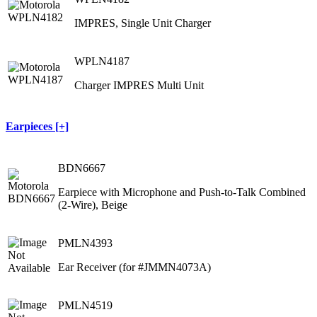
IMPRES, Single Unit Charger
WPLN4187
Charger IMPRES Multi Unit
Earpieces [+]
BDN6667
Earpiece with Microphone and Push-to-Talk Combined
(2-Wire), Beige
PMLN4393
Ear Receiver (for #JMMN4073A)
PMLN4519