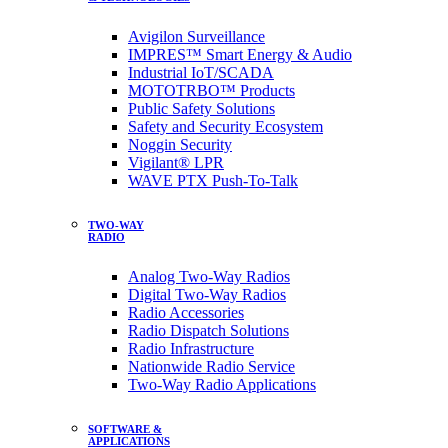
Avigilon Surveillance
IMPRES™ Smart Energy & Audio
Industrial IoT/SCADA
MOTOTRBO™ Products
Public Safety Solutions
Safety and Security Ecosystem
Noggin Security
Vigilant® LPR
WAVE PTX Push-To-Talk
TWO-WAY
RADIO
Analog Two-Way Radios
Digital Two-Way Radios
Radio Accessories
Radio Dispatch Solutions
Radio Infrastructure
Nationwide Radio Service
Two-Way Radio Applications
SOFTWARE &
APPLICATIONS