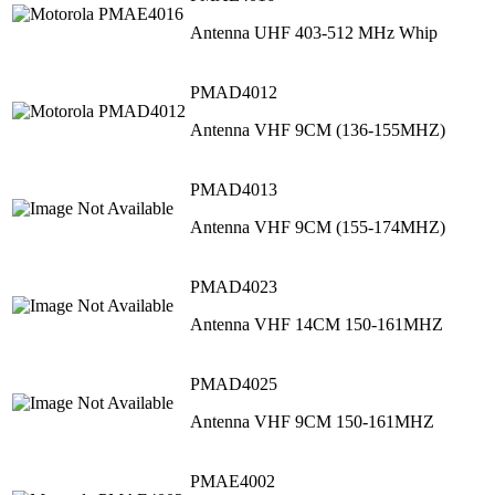
Antenna UHF 403-512 MHz Whip
PMAD4012
Antenna VHF 9CM (136-155MHZ)
PMAD4013
Antenna VHF 9CM (155-174MHZ)
PMAD4023
Antenna VHF 14CM 150-161MHZ
PMAD4025
Antenna VHF 9CM 150-161MHZ
PMAE4002