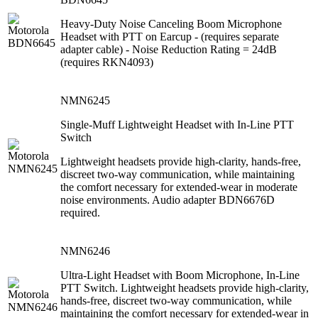
Heavy-Duty Noise Canceling Boom Microphone
Headset with PTT on Earcup - (requires separate
adapter cable) - Noise Reduction Rating = 24dB
(requires RKN4093)
NMN6245
Single-Muff Lightweight Headset with In-Line PTT
Switch
Lightweight headsets provide high-clarity, hands-free,
discreet two-way communication, while maintaining
the comfort necessary for extended-wear in moderate
noise environments. Audio adapter BDN6676D
required.
NMN6246
Ultra-Light Headset with Boom Microphone, In-Line
PTT Switch. Lightweight headsets provide high-clarity,
hands-free, discreet two-way communication, while
maintaining the comfort necessary for extended-wear in