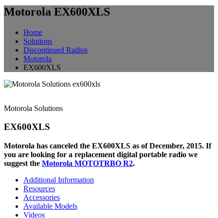
Motorola EX600XLS
Home
Solutions
Discontinued Radios
Motorola
EX600XLS
Motorola Solutions
EX600XLS
Motorola has canceled the EX600XLS as of December, 2015. If
you are looking for a replacement digital portable radio we
suggest the
Motorola MOTOTRBO R2
.
Additional Information
Resources
Accessories
Available Models
Videos