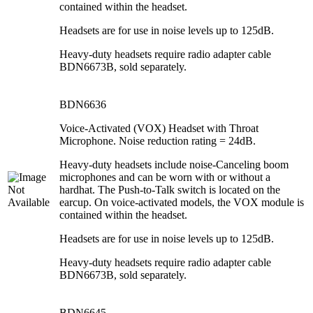
contained within the headset.
Headsets are for use in noise levels up to 125dB.
Heavy-duty headsets require radio adapter cable
BDN6673B, sold separately.
BDN6636
Voice-Activated (VOX) Headset with Throat
Microphone. Noise reduction rating = 24dB.
Heavy-duty headsets include noise-Canceling boom
microphones and can be worn with or without a
hardhat. The Push-to-Talk switch is located on the
earcup. On voice-activated models, the VOX module is
contained within the headset.
Headsets are for use in noise levels up to 125dB.
Heavy-duty headsets require radio adapter cable
BDN6673B, sold separately.
BDN6645