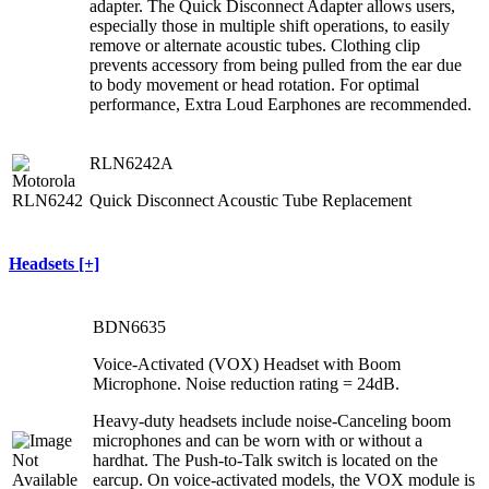
adapter. The Quick Disconnect Adapter allows users,
especially those in multiple shift operations, to easily
remove or alternate acoustic tubes. Clothing clip
prevents accessory from being pulled from the ear due
to body movement or head rotation. For optimal
performance, Extra Loud Earphones are recommended.
RLN6242A
Quick Disconnect Acoustic Tube Replacement
Headsets [+]
BDN6635
Voice-Activated (VOX) Headset with Boom
Microphone. Noise reduction rating = 24dB.
Heavy-duty headsets include noise-Canceling boom
microphones and can be worn with or without a
hardhat. The Push-to-Talk switch is located on the
earcup. On voice-activated models, the VOX module is