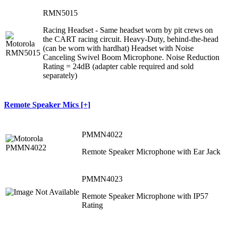
RMN5015
Racing Headset - Same headset worn by pit crews on
the CART racing circuit. Heavy-Duty, behind-the-head
(can be worn with hardhat) Headset with Noise
Canceling Swivel Boom Microphone. Noise Reduction
Rating = 24dB (adapter cable required and sold
separately)
Remote Speaker Mics [+]
PMMN4022
Remote Speaker Microphone with Ear Jack
PMMN4023
Remote Speaker Microphone with IP57
Rating