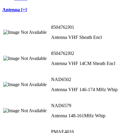
Antenna [+]
8504762J01
Antenna VHF Sheath Encl
8504762J02
Antenna VHF 14CM Sheath Encl
NAD6502
Antenna VHF 146-174 MHz Whip
NAD6579
Antenna 148-161MHz Whip
PMAE4016