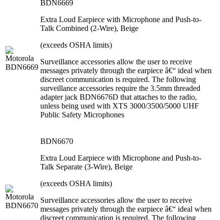
BDN6669
Extra Loud Earpiece with Microphone and Push-to-
Talk Combined (2-Wire), Beige
(exceeds OSHA limits)
Surveillance accessories allow the user to receive
messages privately through the earpiece â€“ ideal when
discreet communication is required. The following
surveillance accessories require the 3.5mm threaded
adapter jack BDN6676D that attaches to the radio,
unless being used with XTS 3000/3500/5000 UHF
Public Safety Microphones
BDN6670
Extra Loud Earpiece with Microphone and Push-to-
Talk Separate (3-Wire), Beige
(exceeds OSHA limits)
Surveillance accessories allow the user to receive
messages privately through the earpiece â€“ ideal when
discreet communication is required. The following