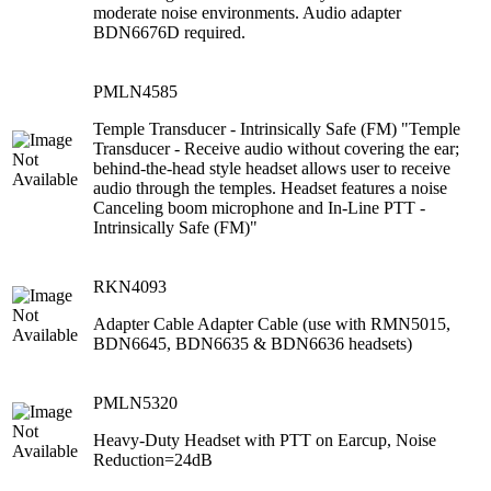
moderate noise environments. Audio adapter
BDN6676D required.
PMLN4585
Temple Transducer - Intrinsically Safe (FM) "Temple
Transducer - Receive audio without covering the ear;
behind-the-head style headset allows user to receive
audio through the temples. Headset features a noise
Canceling boom microphone and In-Line PTT -
Intrinsically Safe (FM)"
RKN4093
Adapter Cable Adapter Cable (use with RMN5015,
BDN6645, BDN6635 & BDN6636 headsets)
PMLN5320
Heavy-Duty Headset with PTT on Earcup, Noise
Reduction=24dB