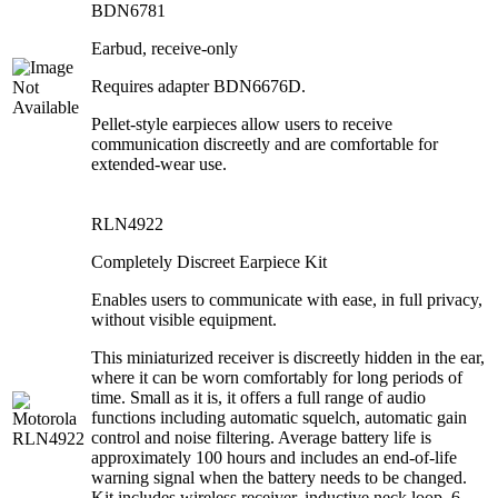
BDN6781
Earbud, receive-only
Requires adapter BDN6676D.
Pellet-style earpieces allow users to receive
communication discreetly and are comfortable for
extended-wear use.
RLN4922
Completely Discreet Earpiece Kit
Enables users to communicate with ease, in full privacy,
without visible equipment.
This miniaturized receiver is discreetly hidden in the ear,
where it can be worn comfortably for long periods of
time. Small as it is, it offers a full range of audio
functions including automatic squelch, automatic gain
control and noise filtering. Average battery life is
approximately 100 hours and includes an end-of-life
warning signal when the battery needs to be changed.
Kit includes wireless receiver, inductive neck loop, 6