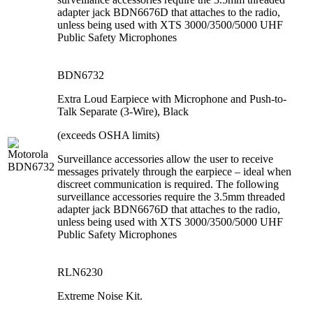
adapter jack BDN6676D that attaches to the radio,
unless being used with XTS 3000/3500/5000 UHF
Public Safety Microphones
BDN6732
Extra Loud Earpiece with Microphone and Push-to-
Talk Separate (3-Wire), Black
(exceeds OSHA limits)
Surveillance accessories allow the user to receive
messages privately through the earpiece – ideal when
discreet communication is required. The following
surveillance accessories require the 3.5mm threaded
adapter jack BDN6676D that attaches to the radio,
unless being used with XTS 3000/3500/5000 UHF
Public Safety Microphones
RLN6230
Extreme Noise Kit.