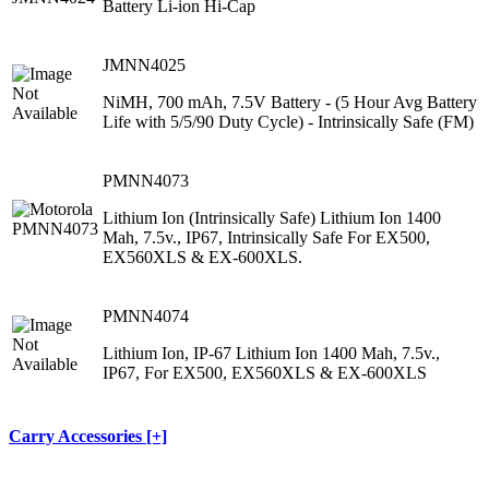
Battery Li-ion Hi-Cap
JMNN4025
NiMH, 700 mAh, 7.5V Battery ‐ (5 Hour Avg Battery
Life with 5/5/90 Duty Cycle) ‐ Intrinsically Safe (FM)
PMNN4073
Lithium Ion (Intrinsically Safe) Lithium Ion 1400
Mah, 7.5v., IP67, Intrinsically Safe For EX500,
EX560XLS & EX-600XLS.
PMNN4074
Lithium Ion, IP-67 Lithium Ion 1400 Mah, 7.5v.,
IP67, For EX500, EX560XLS & EX-600XLS
Carry Accessories [+]