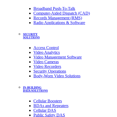
Broadband Push-To-Talk
Computer-Aided Dispatch (CAD)
Records Management (RMS)
Radio Applications & Software
SECURITY
SOLUTIONS
Access Control
Video Analytics
Video Management Software
Video Cameras
Video Recorders
Security Operations
Body-Worn Video Solutions
IN-BUILDING
DATA SOLUTIONS
Cellular Boosters
BDAs and Repeaters
Cellular DAS
Public Safety DAS