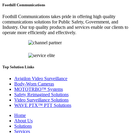
Foothill Communications
Foothill Communications takes pride in offering high quality
communications solutions for Public Safety, Government, and
Industry. Our top quality products and services enable our clients to
operate more efficiently and effectively.
Top Solution Links
Avigilon Video Surveillance
Body-Worn Cameras
MOTOTRBO™ Systems
Safety Reimagined Solutions
Video Surveillance Solutions
WAVE PTX™ PTT Solutions
Home
About Us
Solutions
Services