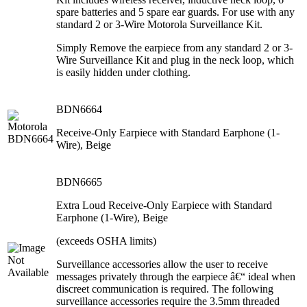
spare batteries and 5 spare ear guards. For use with any
standard 2 or 3-Wire Motorola Surveillance Kit.
Simply Remove the earpiece from any standard 2 or 3-
Wire Surveillance Kit and plug in the neck loop, which
is easily hidden under clothing.
BDN6664
Receive-Only Earpiece with Standard Earphone (1-
Wire), Beige
BDN6665
Extra Loud Receive-Only Earpiece with Standard
Earphone (1-Wire), Beige
(exceeds OSHA limits)
Surveillance accessories allow the user to receive
messages privately through the earpiece â€“ ideal when
discreet communication is required. The following
surveillance accessories require the 3.5mm threaded