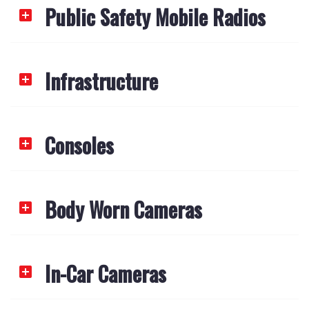
Public Safety Mobile Radios
Infrastructure
Consoles
Body Worn Cameras
In-Car Cameras