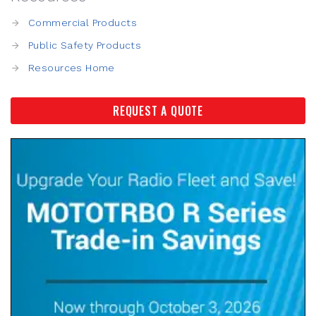
Commercial Products
Public Safety Products
Resources Home
REQUEST A QUOTE