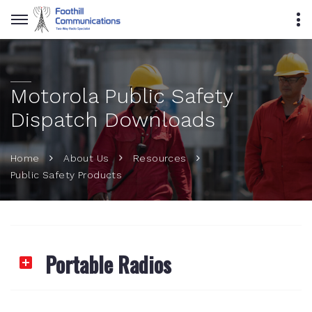
Motorola Public Safety
Dispatch Downloads
Home
About Us
Resources
Public Safety Products
Portable Radios