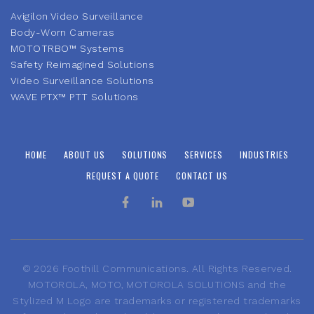
Avigilon Video Surveillance
Body-Worn Cameras
MOTOTRBO™ Systems
Safety Reimagined Solutions
Video Surveillance Solutions
WAVE PTX™ PTT Solutions
HOME
ABOUT US
SOLUTIONS
SERVICES
INDUSTRIES
REQUEST A QUOTE
CONTACT US
©
2026
Foothill Communications. All Rights Reserved.
MOTOROLA, MOTO, MOTOROLA SOLUTIONS and the
Stylized M Logo are trademarks or registered trademarks