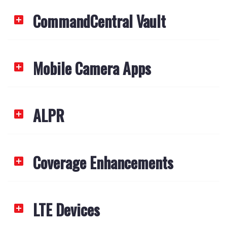
CommandCentral Vault
Mobile Camera Apps
ALPR
Coverage Enhancements
LTE Devices