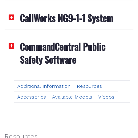
CallWorks NG9-1-1 System
CommandCentral Public
Safety Software
Additional Information
Resources
Accessories
Available Models
Videos
Resources