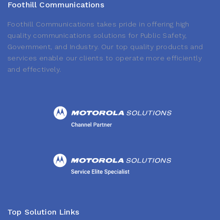
Foothill Communications
Foothill Communications takes pride in offering high
quality communications solutions for Public Safety,
Government, and Industry. Our top quality products and
services enable our clients to operate more efficiently
and effectively.
Top Solution Links