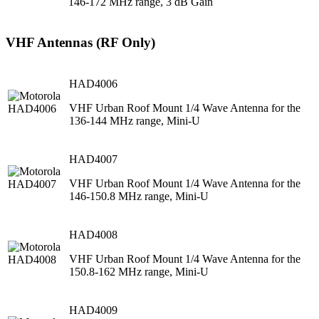
146-172 MHz range, 3 dB Gain
VHF Antennas (RF Only)
HAD4006
VHF Urban Roof Mount 1/4 Wave Antenna for the
136-144 MHz range, Mini-U
HAD4007
VHF Urban Roof Mount 1/4 Wave Antenna for the
146-150.8 MHz range, Mini-U
HAD4008
VHF Urban Roof Mount 1/4 Wave Antenna for the
150.8-162 MHz range, Mini-U
HAD4009