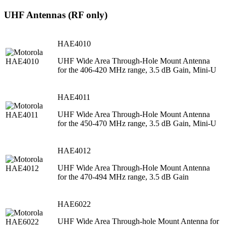
UHF Antennas (RF only)
HAE4010
UHF Wide Area Through-Hole Mount Antenna
for the 406-420 MHz range, 3.5 dB Gain, Mini-U
HAE4011
UHF Wide Area Through-Hole Mount Antenna
for the 450-470 MHz range, 3.5 dB Gain, Mini-U
HAE4012
UHF Wide Area Through-Hole Mount Antenna
for the 470-494 MHz range, 3.5 dB Gain
HAE6022
UHF Wide Area Through-hole Mount Antenna for