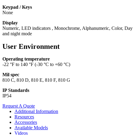
Keypad / Keys
None
Display
Numeric, LED indicators , Monochrome, Alphanumeric, Color, Day
and night mode
User Environment
Operating temperature
-22 °F to 140 °F (-30 °C to +60 °C)
Mil spec
810 C, 810 D, 810 E, 810 F, 810 G
IP Standards
IP54
Request A Quote
Additional Information
Resources
Accessories
Available Models
Videos