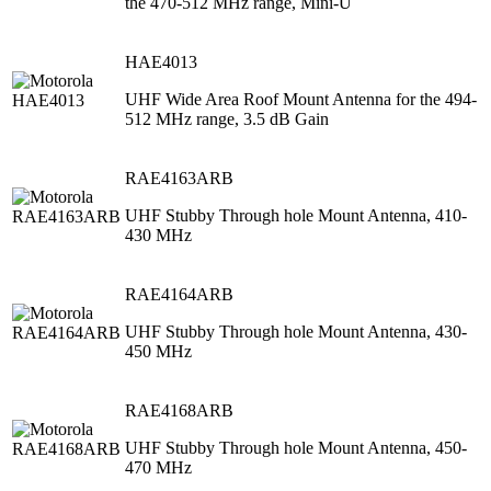
the 470-512 MHz range, Mini-U
HAE4013
UHF Wide Area Roof Mount Antenna for the 494-
512 MHz range, 3.5 dB Gain
RAE4163ARB
UHF Stubby Through hole Mount Antenna, 410-
430 MHz
RAE4164ARB
UHF Stubby Through hole Mount Antenna, 430-
450 MHz
RAE4168ARB
UHF Stubby Through hole Mount Antenna, 450-
470 MHz