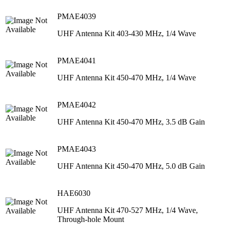
PMAE4039
UHF Antenna Kit 403-430 MHz, 1/4 Wave
PMAE4041
UHF Antenna Kit 450-470 MHz, 1/4 Wave
PMAE4042
UHF Antenna Kit 450-470 MHz, 3.5 dB Gain
PMAE4043
UHF Antenna Kit 450-470 MHz, 5.0 dB Gain
HAE6030
UHF Antenna Kit 470-527 MHz, 1/4 Wave,
Through-hole Mount