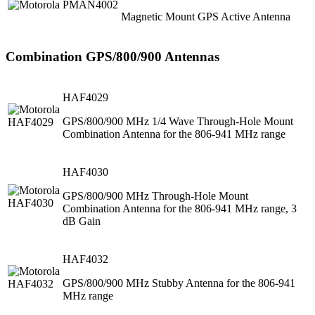
Magnetic Mount GPS Active Antenna
Combination GPS/800/900 Antennas
HAF4029
GPS/800/900 MHz 1/4 Wave Through-Hole Mount
Combination Antenna for the 806-941 MHz range
HAF4030
GPS/800/900 MHz Through-Hole Mount
Combination Antenna for the 806-941 MHz range, 3
dB Gain
HAF4032
GPS/800/900 MHz Stubby Antenna for the 806-941
MHz range