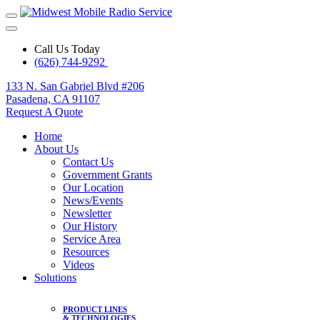
Call Us Today
(626) 744-9292
133 N. San Gabriel Blvd #206
Pasadena, CA 91107
Request A Quote
Home
About Us
Contact Us
Government Grants
Our Location
News/Events
Newsletter
Our History
Service Area
Resources
Videos
Solutions
PRODUCT LINES
& TECHNOLOGIES