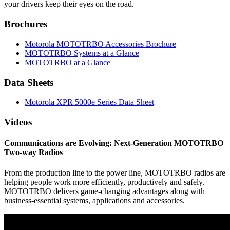
your drivers keep their eyes on the road.
Brochures
Motorola MOTOTRBO Accessories Brochure
MOTOTRBO Systems at a Glance
MOTOTRBO at a Glance
Data Sheets
Motorola XPR 5000e Series Data Sheet
Videos
Communications are Evolving: Next-Generation MOTOTRBO
Two-way Radios
From the production line to the power line, MOTOTRBO radios are
helping people work more efficiently, productively and safely.
MOTOTRBO delivers game-changing advantages along with
business-essential systems, applications and accessories.