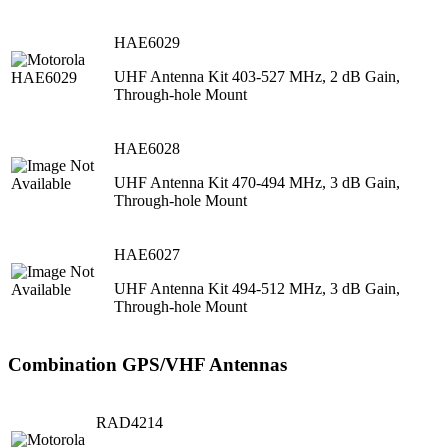
HAE6029
UHF Antenna Kit 403-527 MHz, 2 dB Gain,
Through-hole Mount
HAE6028
UHF Antenna Kit 470-494 MHz, 3 dB Gain,
Through-hole Mount
HAE6027
UHF Antenna Kit 494-512 MHz, 3 dB Gain,
Through-hole Mount
Combination GPS/VHF Antennas
RAD4214