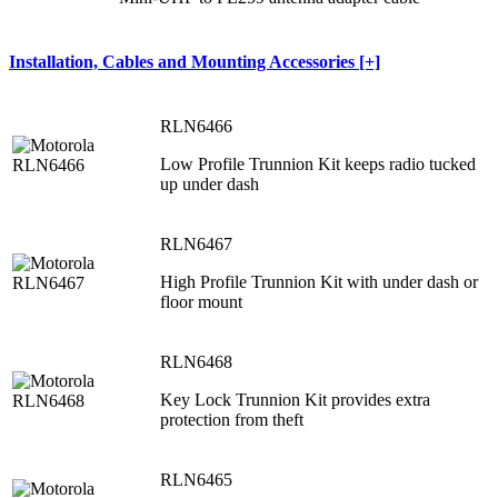
Installation, Cables and Mounting Accessories [+]
RLN6466
Low Profile Trunnion Kit keeps radio tucked
up under dash
RLN6467
High Profile Trunnion Kit with under dash or
floor mount
RLN6468
Key Lock Trunnion Kit provides extra
protection from theft
RLN6465