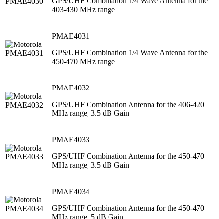
GPS/UHF Combination 1/4 Wave Antenna for the
403-430 MHz range
PMAE4031
GPS/UHF Combination 1/4 Wave Antenna for the
450-470 MHz range
PMAE4032
GPS/UHF Combination Antenna for the 406-420
MHz range, 3.5 dB Gain
PMAE4033
GPS/UHF Combination Antenna for the 450-470
MHz range, 3.5 dB Gain
PMAE4034
GPS/UHF Combination Antenna for the 450-470
MHz range, 5 dB Gain