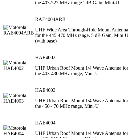
the 403-527 MHz range 2dB Gain, Mini-U
RAE4004ARB
UHF Wide Area Through-Hole Mount Antenna
for the 445-470 MHz range, 5 dB Gain, Mini-U
(with base)
HAE4002
UHF Urban Roof Mount 1/4 Wave Antenna for
the 403-430 MHz range, Mini-U
HAE4003
UHF Urban Roof Mount 1/4 Wave Antenna for
the 450-470 MHz range, Mini-U
HAE4004
UHF Urban Roof Mount 1/4 Wave Antenna for