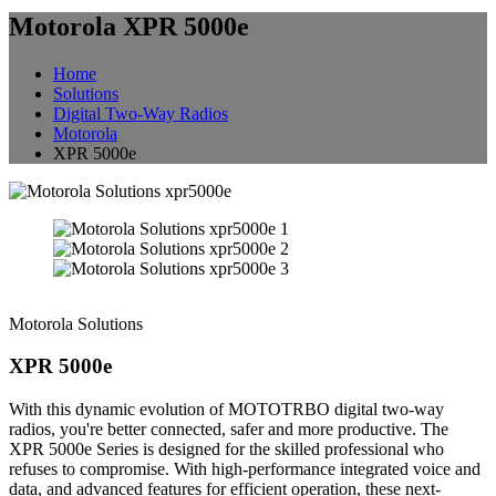
Motorola XPR 5000e
Home
Solutions
Digital Two-Way Radios
Motorola
XPR 5000e
Motorola Solutions
XPR 5000e
With this dynamic evolution of MOTOTRBO digital two-way
radios, you're better connected, safer and more productive. The
XPR 5000e Series is designed for the skilled professional who
refuses to compromise. With high-performance integrated voice and
data, and advanced features for efficient operation, these next-