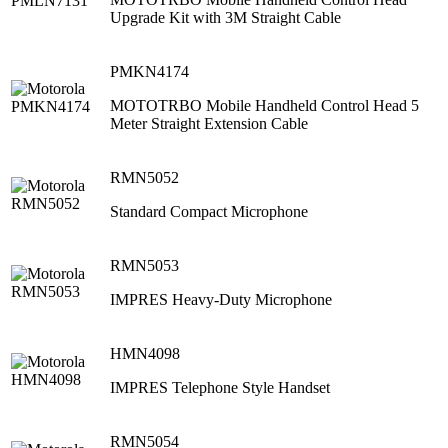
Upgrade Kit with 3M Straight Cable
PMKN4174
MOTOTRBO Mobile Handheld Control Head 5
Meter Straight Extension Cable
RMN5052
Standard Compact Microphone
RMN5053
IMPRES Heavy-Duty Microphone
HMN4098
IMPRES Telephone Style Handset
RMN5054