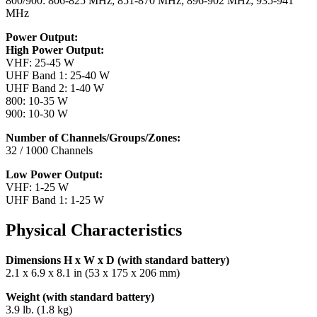
800/900: 806-825 MHz; 851-870 MHz; 896-902 MHz; 935-941
MHz
Power Output:
High Power Output:
VHF: 25-45 W
UHF Band 1: 25-40 W
UHF Band 2: 1-40 W
800: 10-35 W
900: 10-30 W
Number of Channels/Groups/Zones:
32 / 1000 Channels
Low Power Output:
VHF: 1-25 W
UHF Band 1: 1-25 W
Physical Characteristics
Dimensions H x W x D (with standard battery)
2.1 x 6.9 x 8.1 in (53 x 175 x 206 mm)
Weight (with standard battery)
3.9 lb. (1.8 kg)