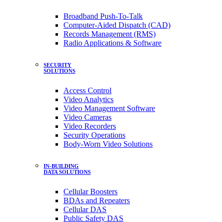
Broadband Push-To-Talk
Computer-Aided Dispatch (CAD)
Records Management (RMS)
Radio Applications & Software
SECURITY
SOLUTIONS
Access Control
Video Analytics
Video Management Software
Video Cameras
Video Recorders
Security Operations
Body-Worn Video Solutions
IN-BUILDING
DATA SOLUTIONS
Cellular Boosters
BDAs and Repeaters
Cellular DAS
Public Safety DAS