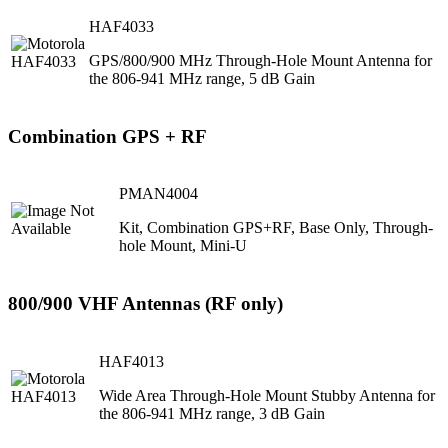
HAF4033
GPS/800/900 MHz Through-Hole Mount Antenna for
the 806-941 MHz range, 5 dB Gain
Combination GPS + RF
PMAN4004
Kit, Combination GPS+RF, Base Only, Through-
hole Mount, Mini-U
800/900 VHF Antennas (RF only)
HAF4013
Wide Area Through-Hole Mount Stubby Antenna for
the 806-941 MHz range, 3 dB Gain