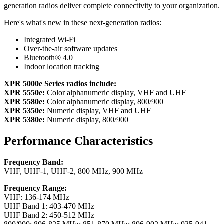
generation radios deliver complete connectivity to your organization.
Here's what's new in these next-generation radios:
Integrated Wi-Fi
Over-the-air software updates
Bluetooth® 4.0
Indoor location tracking
XPR 5000e Series radios include:
XPR 5550e:
Color alphanumeric display, VHF and UHF
XPR 5580e:
Color alphanumeric display, 800/900
XPR 5350e:
Numeric display, VHF and UHF
XPR 5380e:
Numeric display, 800/900
Performance Characteristics
Frequency Band:
VHF, UHF-1, UHF-2, 800 MHz, 900 MHz
Frequency Range:
VHF: 136-174 MHz
UHF Band 1: 403-470 MHz
UHF Band 2: 450-512 MHz