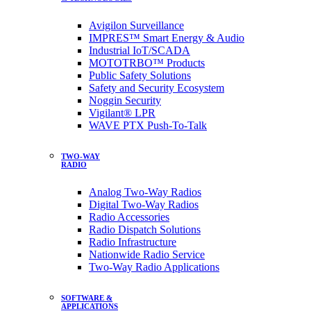
Avigilon Surveillance
IMPRES™ Smart Energy & Audio
Industrial IoT/SCADA
MOTOTRBO™ Products
Public Safety Solutions
Safety and Security Ecosystem
Noggin Security
Vigilant® LPR
WAVE PTX Push-To-Talk
TWO-WAY
RADIO
Analog Two-Way Radios
Digital Two-Way Radios
Radio Accessories
Radio Dispatch Solutions
Radio Infrastructure
Nationwide Radio Service
Two-Way Radio Applications
SOFTWARE &
APPLICATIONS