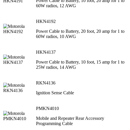
Power Cable to Battery, 10 foot, 20 amp for 1 to
60W radios, 12 AWG
HKN4192
Power Cable to Battery, 20 foot, 20 amp for 1 to
60W radios, 10 AWG
HKN4137
Power Cable to Battery, 10 foot, 15 amp for 1 to
25W radios, 14 AWG
RKN4136
Ignition Sense Cable
PMKN4010
Mobile and Repeater Rear Accessory
Programming Cable