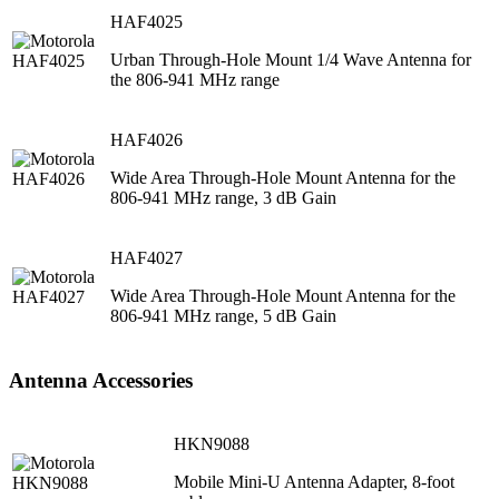
HAF4025
Urban Through-Hole Mount 1/4 Wave Antenna for
the 806-941 MHz range
HAF4026
Wide Area Through-Hole Mount Antenna for the
806-941 MHz range, 3 dB Gain
HAF4027
Wide Area Through-Hole Mount Antenna for the
806-941 MHz range, 5 dB Gain
Antenna Accessories
HKN9088
Mobile Mini-U Antenna Adapter, 8-foot