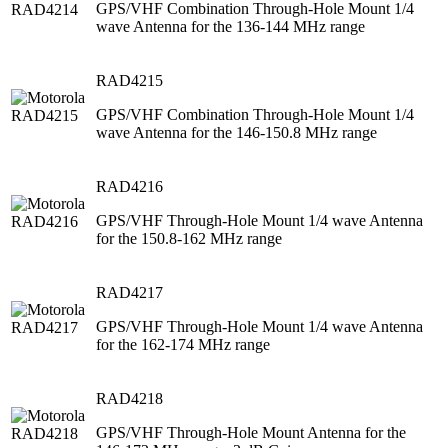
GPS/VHF Combination Through-Hole Mount 1/4
wave Antenna for the 136-144 MHz range
RAD4215
GPS/VHF Combination Through-Hole Mount 1/4
wave Antenna for the 146-150.8 MHz range
RAD4216
GPS/VHF Through-Hole Mount 1/4 wave Antenna
for the 150.8-162 MHz range
RAD4217
GPS/VHF Through-Hole Mount 1/4 wave Antenna
for the 162-174 MHz range
RAD4218
GPS/VHF Through-Hole Mount Antenna for the