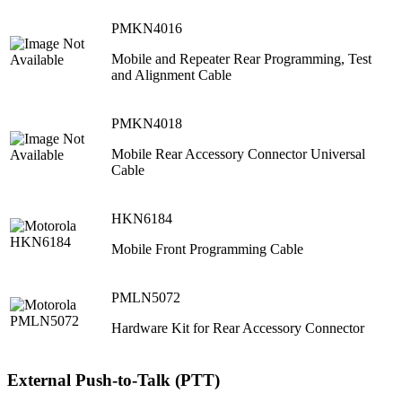
PMKN4016
Mobile and Repeater Rear Programming, Test
and Alignment Cable
PMKN4018
Mobile Rear Accessory Connector Universal
Cable
HKN6184
Mobile Front Programming Cable
PMLN5072
Hardware Kit for Rear Accessory Connector
External Push-to-Talk (PTT)