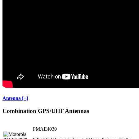
Antenna [+]
Combination GPS/UHF Antennas
PMAE4030