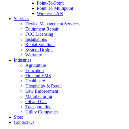
Point-To-Point
Point-To-Multipoint
Wireless LAN
Services
Device Management Services
Equipment Repair
FCC Licensing
Installations
Rental Solutions
System Design
Warranty
Industries
Agriculture
Education
Fire and EMS
Healthcare
Hospitality & Retail
Law Enforcement
Manufacturing
Oil and Gas
Transportation
Utility Companies
Store
Contact Us