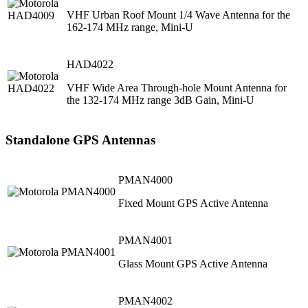
VHF Urban Roof Mount 1/4 Wave Antenna for the
162-174 MHz range, Mini-U
HAD4022
VHF Wide Area Through-hole Mount Antenna for
the 132-174 MHz range 3dB Gain, Mini-U
Standalone GPS Antennas
PMAN4000
Fixed Mount GPS Active Antenna
PMAN4001
Glass Mount GPS Active Antenna
PMAN4002