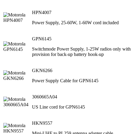
HPN4007
Power Supply, 25-60W, 1-60W cord included
GPN6145
Switchmode Power Supply, 1-25W radios only with
provision for back-up battery hook-up
GKN6266
Power Supply Cable for GPN6145
3060665A04
US Line cord for GPN6145
HKN9557
Mini-UHF to PL259 antenna adapter cable