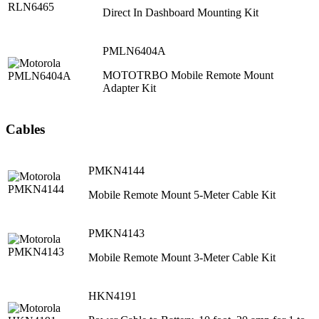
Direct In Dashboard Mounting Kit
PMLN6404A
MOTOTRBO Mobile Remote Mount
Adapter Kit
Cables
PMKN4144
Mobile Remote Mount 5-Meter Cable Kit
PMKN4143
Mobile Remote Mount 3-Meter Cable Kit
HKN4191