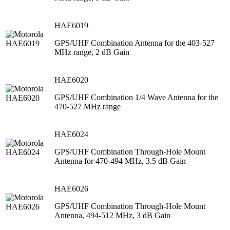
HAE6019
GPS/UHF Combination Antenna for the 403-527
MHz range, 2 dB Gain
HAE6020
GPS/UHF Combination 1/4 Wave Antenna for the
470-527 MHz range
HAE6024
GPS/UHF Combination Through-Hole Mount
Antenna for 470-494 MHz, 3.5 dB Gain
HAE6026
GPS/UHF Combination Through-Hole Mount
Antenna, 494-512 MHz, 3 dB Gain