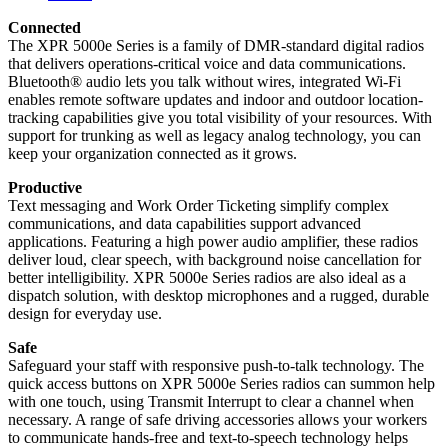
Connected
The XPR 5000e Series is a family of DMR-standard digital radios
that delivers operations-critical voice and data communications.
Bluetooth® audio lets you talk without wires, integrated Wi-Fi
enables remote software updates and indoor and outdoor location-
tracking capabilities give you total visibility of your resources. With
support for trunking as well as legacy analog technology, you can
keep your organization connected as it grows.
Productive
Text messaging and Work Order Ticketing simplify complex
communications, and data capabilities support advanced
applications. Featuring a high power audio amplifier, these radios
deliver loud, clear speech, with background noise cancellation for
better intelligibility. XPR 5000e Series radios are also ideal as a
dispatch solution, with desktop microphones and a rugged, durable
design for everyday use.
Safe
Safeguard your staff with responsive push-to-talk technology. The
quick access buttons on XPR 5000e Series radios can summon help
with one touch, using Transmit Interrupt to clear a channel when
necessary. A range of safe driving accessories allows your workers
to communicate hands-free and text-to-speech technology helps