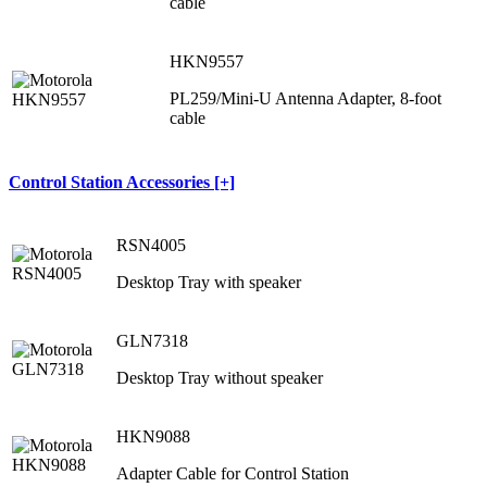
cable
HKN9557
PL259/Mini-U Antenna Adapter, 8-foot
cable
Control Station Accessories [+]
RSN4005
Desktop Tray with speaker
GLN7318
Desktop Tray without speaker
HKN9088
Adapter Cable for Control Station