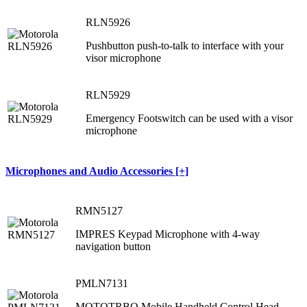
RLN5926
Pushbutton push-to-talk to interface with your
visor microphone
RLN5929
Emergency Footswitch can be used with a visor
microphone
Microphones and Audio Accessories [+]
RMN5127
IMPRES Keypad Microphone with 4-way
navigation button
PMLN7131
MOTOTRBO Mobile Handheld Control Head