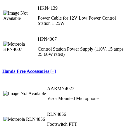
HKN4139
Power Cable for 12V Low Power Control
Station 1-25W
HPN4007
Control Station Power Supply (110V, 15 amps
25-60W rated)
Hands-Free Accessories [+]
AARMN4027
Visor Mounted Microphone
RLN4856
Footswitch PTT