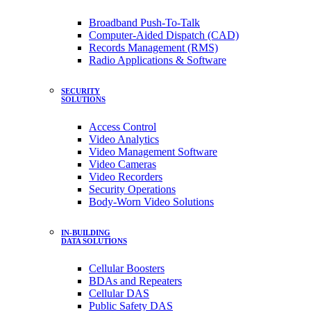
Broadband Push-To-Talk
Computer-Aided Dispatch (CAD)
Records Management (RMS)
Radio Applications & Software
SECURITY
SOLUTIONS
Access Control
Video Analytics
Video Management Software
Video Cameras
Video Recorders
Security Operations
Body-Worn Video Solutions
IN-BUILDING
DATA SOLUTIONS
Cellular Boosters
BDAs and Repeaters
Cellular DAS
Public Safety DAS