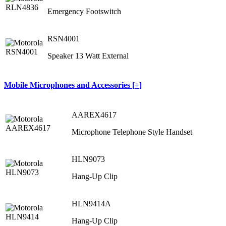
Emergency Footswitch
RSN4001
Speaker 13 Watt External
Mobile Microphones and Accessories [+]
AAREX4617
Microphone Telephone Style Handset
HLN9073
Hang-Up Clip
HLN9414A
Hang-Up Clip