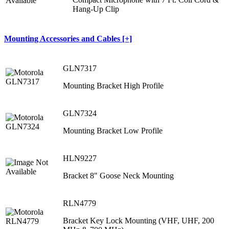
Hang‐Up Clip
Mounting Accessories and Cables [+]
GLN7317
Mounting Bracket High Profile
GLN7324
Mounting Bracket Low Profile
HLN9227
Bracket 8" Goose Neck Mounting
RLN4779
Bracket Key Lock Mounting (VHF, UHF, 200