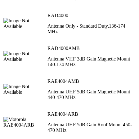
RAD4000
Antenna Only - Standard Duty,136-174
MHz
RAD4000AMB
Antenna VHF 3dB Gain Magnetic Mount
140-174 MHz
RAE4004AMB
Antenna UHF 5dB Gain Magnetic Mount
440-470 MHz
RAE4004ARB
Antenna UHF 5dB Gain Roof Mount 450-
470 MHz