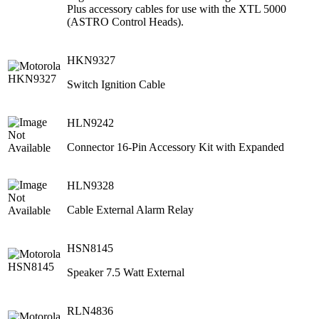
Plus accessory cables for use with the XTL 5000
(ASTRO Control Heads).
HKN9327
Switch Ignition Cable
HLN9242
Connector 16-Pin Accessory Kit with Expanded
HLN9328
Cable External Alarm Relay
HSN8145
Speaker 7.5 Watt External
RLN4836