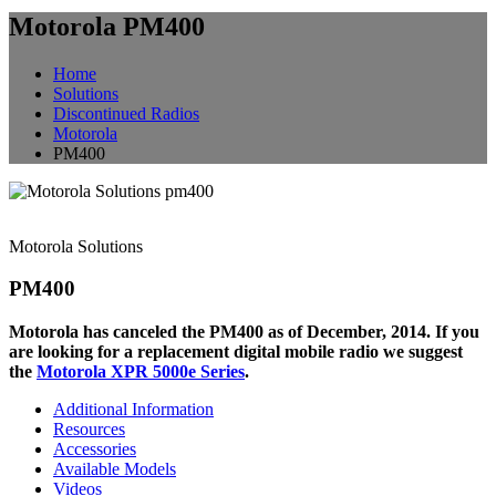
Motorola PM400
Home
Solutions
Discontinued Radios
Motorola
PM400
Motorola Solutions
PM400
Motorola has canceled the PM400 as of December, 2014. If you
are looking for a replacement digital mobile radio we suggest
the
Motorola XPR 5000e Series
.
Additional Information
Resources
Accessories
Available Models
Videos