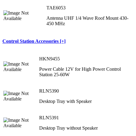
TAE6053
Antenna UHF 1/4 Wave Roof Mount 430-
450 MHz
Control Station Accessories [+]
HKN9455
Power Cable 12V for High Power Control
Station 25-60W
RLN5390
Desktop Tray with Speaker
RLN5391
Desktop Tray without Speaker