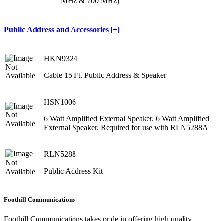
MHz & 700 MHz)
Public Address and Accessories [+]
HKN9324
Cable 15 Ft. Public Address & Speaker
HSN1006
6 Watt Amplified External Speaker. 6 Watt Amplified
External Speaker. Required for use with RLN5288A
RLN5288
Public Address Kit
Foothill Communications
Foothill Communications takes pride in offering high quality