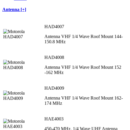
Antenna [+]
HAD4007
Antenna VHF 1/4 Wave Roof Mount 144-
150.8 MHz
HAD4008
Antenna VHF 1/4 Wave Roof Mount 152
-162 MHz
HAD4009
Antenna VHF 1/4 Wave Roof Mount 162-
174 MHz
HAE4003
450-470 MHz, 1/4 Wave UHF Antenna