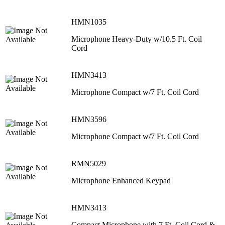
HMN1035
Microphone Heavy-Duty w/10.5 Ft. Coil
Cord
HMN3413
Microphone Compact w/7 Ft. Coil Cord
HMN3596
Microphone Compact w/7 Ft. Coil Cord
RMN5029
Microphone Enhanced Keypad
HMN3413
Compact Microphone with 7 Ft. Coil Cord &