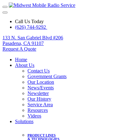
Call Us Today
(626) 744-9292
133 N. San Gabriel Blvd #206
Pasadena, CA 91107
Request A Quote
Home
About Us
Contact Us
Government Grants
Our Location
News/Events
Newsletter
Our History
Service Area
Resources
Videos
Solutions
PRODUCT LINES
& TECHNOLOGIES