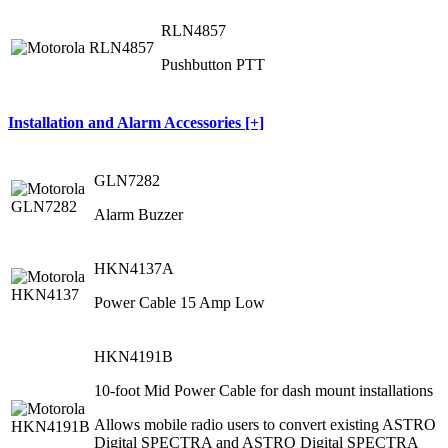
RLN4857
Pushbutton PTT
Installation and Alarm Accessories [+]
GLN7282
Alarm Buzzer
HKN4137A
Power Cable 15 Amp Low
HKN4191B
10-foot Mid Power Cable for dash mount installations
Allows mobile radio users to convert existing ASTRO
Digital SPECTRA and ASTRO Digital SPECTRA