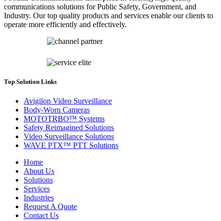
communications solutions for Public Safety, Government, and
Industry. Our top quality products and services enable our clients to
operate more efficiently and effectively.
Top Solution Links
Avigilon Video Surveillance
Body-Worn Cameras
MOTOTRBO™ Systems
Safety Reimagined Solutions
Video Surveillance Solutions
WAVE PTX™ PTT Solutions
Home
About Us
Solutions
Services
Industries
Request A Quote
Contact Us