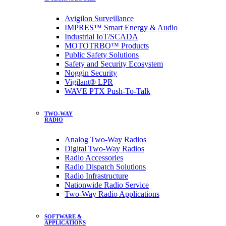
Avigilon Surveillance
IMPRES™ Smart Energy & Audio
Industrial IoT/SCADA
MOTOTRBO™ Products
Public Safety Solutions
Safety and Security Ecosystem
Noggin Security
Vigilant® LPR
WAVE PTX Push-To-Talk
TWO-WAY
RADIO
Analog Two-Way Radios
Digital Two-Way Radios
Radio Accessories
Radio Dispatch Solutions
Radio Infrastructure
Nationwide Radio Service
Two-Way Radio Applications
SOFTWARE &
APPLICATIONS