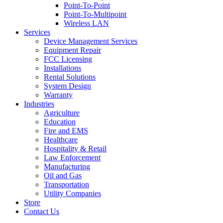
Point-To-Point
Point-To-Multipoint
Wireless LAN
Services
Device Management Services
Equipment Repair
FCC Licensing
Installations
Rental Solutions
System Design
Warranty
Industries
Agriculture
Education
Fire and EMS
Healthcare
Hospitality & Retail
Law Enforcement
Manufacturing
Oil and Gas
Transportation
Utility Companies
Store
Contact Us